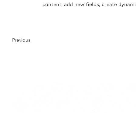
content, add new fields, create dynam
Previous