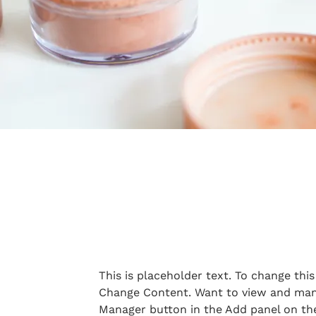
This is placeholder text. To change thi
Change Content. Want to view and mana
Manager button in the Add panel on the